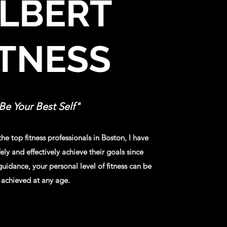
ILBERT
ITNESS
Be Your Best Self"​
he top fitness professionals in Boston, I have
ely and effectively achieve their goals since
uidance, your personal level of fitness can be
achieved at any age.