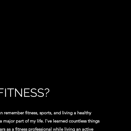
FITNESS?
an remember fitness, sports, and living a healthy
 a major part of my life. I've learned countless things
s as a fitness professional while living an active