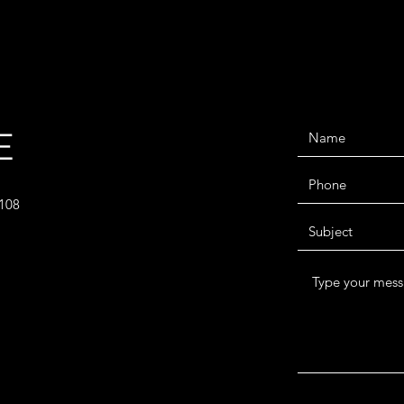
E
2108