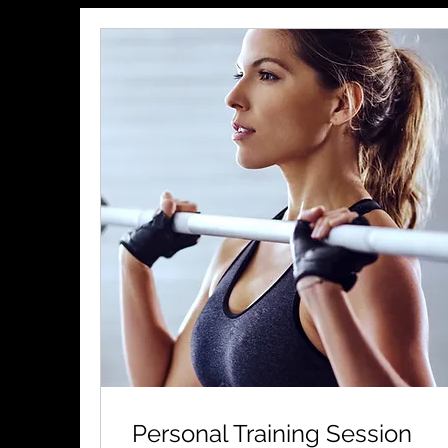
Personal Training Session