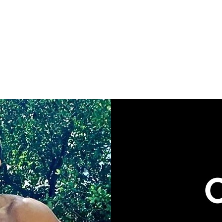
HRIS LLC