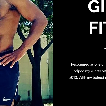
G
F
"
Recognized as one of t
helped my clients saf
2013. With my trained g