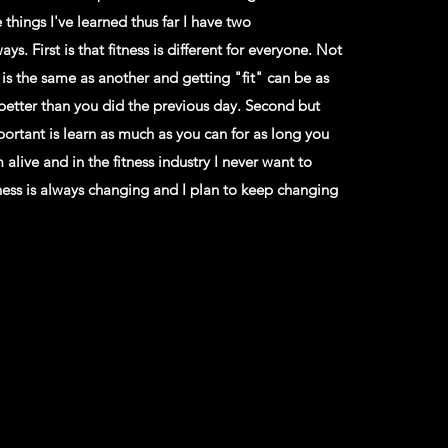
he things I've learned thus far I have two
ys. First is that fitness is different for everyone. Not
s the same as another and getting "fit" can be as
 better than you did the previous day. Second but
portant is learn as much as you can for as long you
m alive and in the fitness industry I never want to
tness is always changing and I plan to keep changing