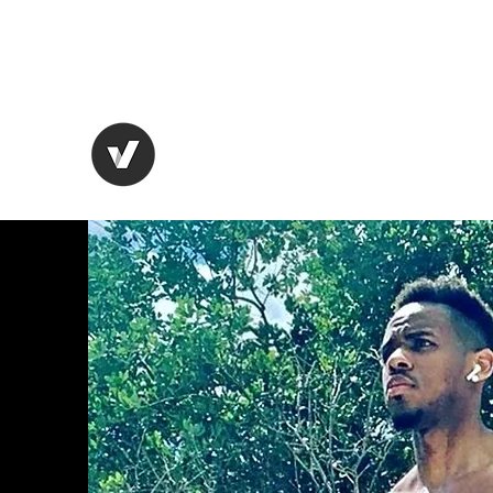
chris.a.gilbertfitness@gmail.com
LIMITLESS FITNESS WITH C