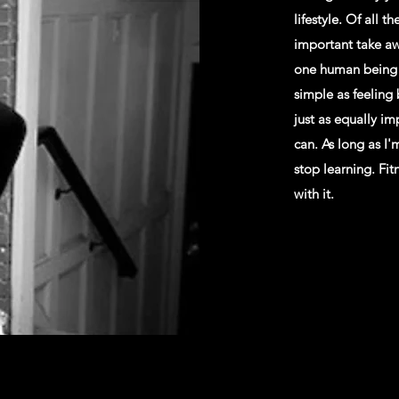
lifestyle. Of all t
important take awa
one human being i
simple as feeling
just as equally im
can. As long as I'
stop learning. Fi
with it.