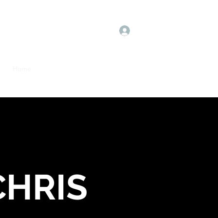
Log In
Home
Book Online
Plans & Pricing
More
CHRIS