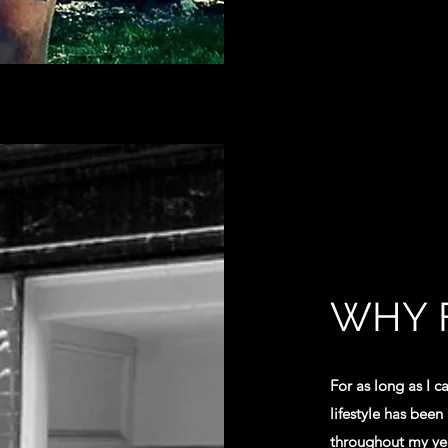
WHY 
For as long as I c
lifestyle has been
throughout my year