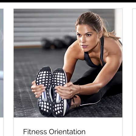
Fitness Orientation