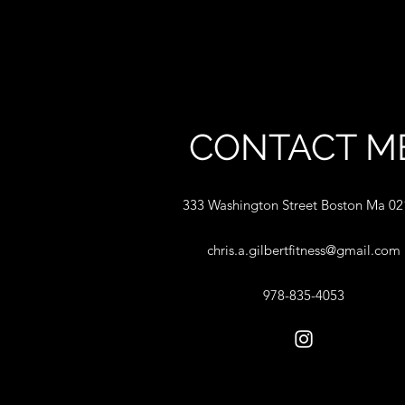
CONTACT M
333 Washington Street Boston Ma 0
chris.a.gilbertfitness@gmail.com
978-835-4053