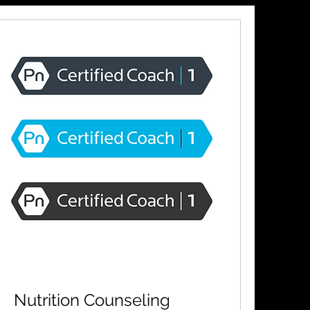
Nutrition Counseling