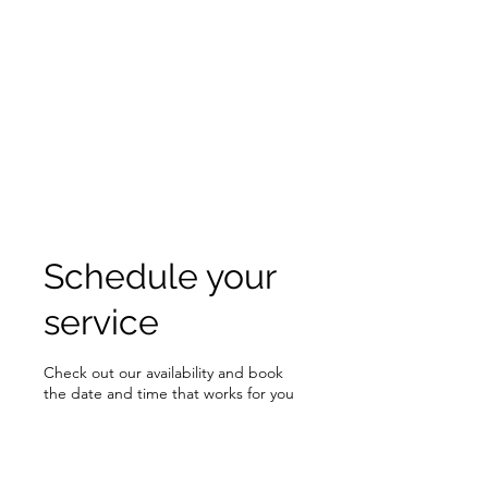
Schedule your
service
Check out our availability and book
the date and time that works for you