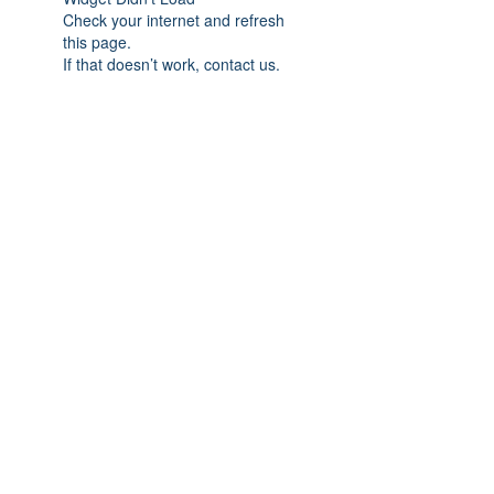
Check your internet and refresh
this page.
If that doesn’t work, contact us.
Subscribe Form
Submit
978-835-4053